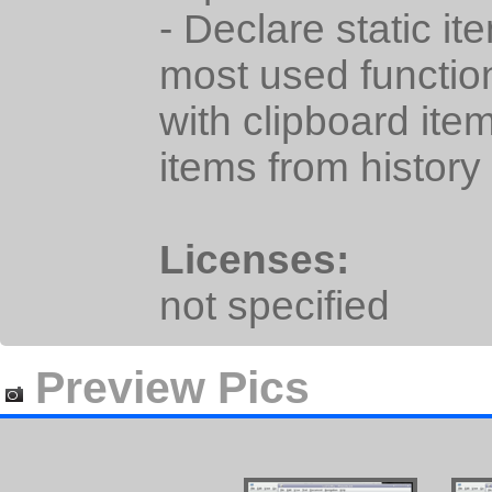
- Declare static it
most used functio
with clipboard ite
items from history
Licenses:
not specified
Preview Pics