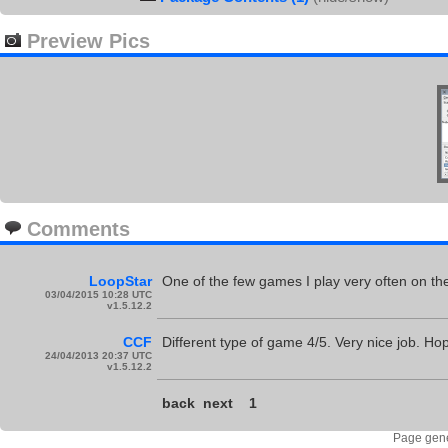
Preview Pics
Comments
LoopStar
One of the few games I play very often on t
03/04/2015 10:28 UTC
v1.5.12.2
CCF
Different type of game 4/5. Very nice job. Hop
24/04/2013 20:37 UTC
v1.5.12.2
back
next
1
Page gene