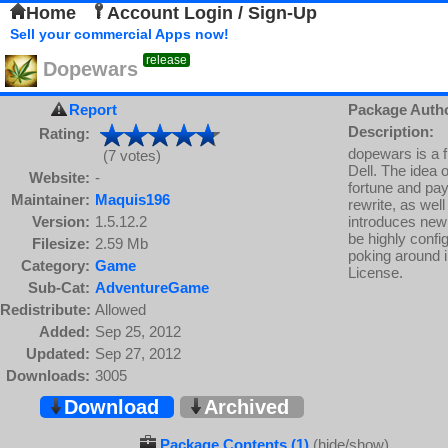
Home
Account Login / Sign-Up
Sell your commercial Apps now!
release
Dopewars
Report
Package Auth
Description:
Rating:
dopewars is a f
(7 votes)
Dell. The idea 
Website:
-
fortune and pay
Maintainer:
Maquis196
rewrite, as well
Version:
1.5.12.2
introduces new 
be highly confi
Filesize:
2.59 Mb
poking around i
Category:
Game
License.
Sub-Cat:
AdventureGame
Redistribute:
Allowed
Added:
Sep 25, 2012
Updated:
Sep 27, 2012
Downloads:
3005
Download
Archived
Package Contents (1)
(hide/show)