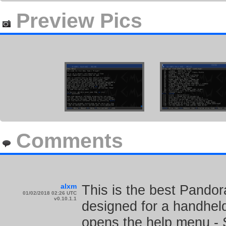
Preview Pics
Comments
alxm
This is the best Pandor
01/02/2018 02:26 UTC
v0.10.1.1
designed for a handheld
opens the help menu - S