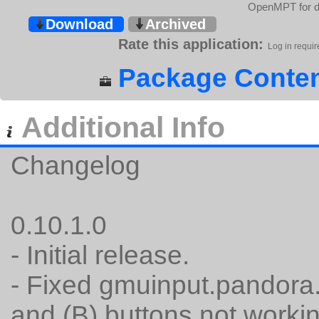
OpenMPT for de
Download
Archived
Rate this application:
Log in requir
Package Conten
Additional Info
Changelog
0.10.1.0
- Initial release.
- Fixed gmuinput.pandora.
and (B) buttons not workin