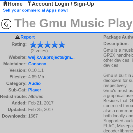
Home
Account Login / Sign-Up
Sell your commercial Apps now!
The Gmu Music Play
Report
Package Auth
Description:
Rating:
Gmu is a music p
(2 votes)
GP2X handheld, 
Website:
wej.k.vu/projects/gm...
other devices, 
Maintainer:
Canseco
devices.
Version:
0.10.1.1
Gmu is built i
Filesize:
4.69 Mb
decoders for su
Category:
Audio
respectively.
Sub-Cat:
Player
Gmu's most use
a graphical use
Redistribute:
Allowed
Besides that, 
Added:
Feb 21, 2017
controlled thro
Updated:
Feb 25, 2017
also a command 
both locally an
Downloads:
1667
Supported audi
FLAC, Musepack
decoder librar