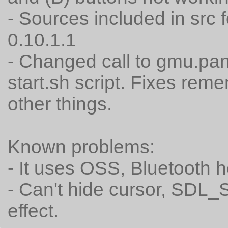
- Sources included in src f
0.10.1.1
- Changed call to gmu.pa
start.sh script. Fixes re
other things.
Known problems:
- It uses OSS, Bluetooth h
- Can't hide cursor, SDL
effect.