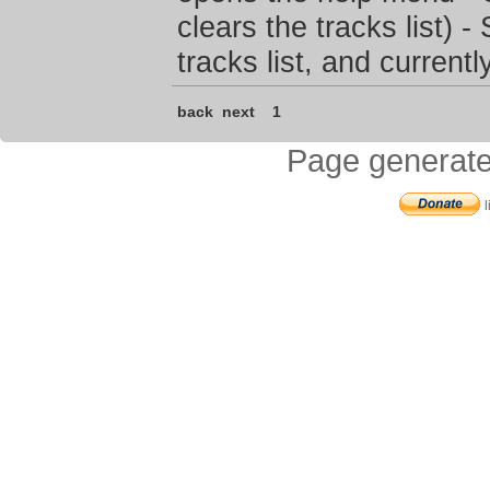
clears the tracks list) 
tracks list, and current
back
next
1
Page generate