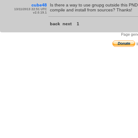
cube48
Is there a way to use gnupg outside this PND?
13/11/2013 22:51 UTC
compile and install from sources? Thanks!
v2.0.19.1
back
next
1
Page gene