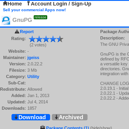
Home
Account Login / Sign-Up
Sell your commercial Apps now!
release
GnuPG
Report
Package Auth
Description:
Rating:
The GNU Priva
(2 votes)
Website:
-
GnuPG is the G
Maintainer:
jgeiss
defined by RFC
Version:
2.0.22.2
a versatile ke
directories. G
Filesize:
3 Mb
integration with
Category:
Utility
Sub-Cat:
CHANGE LOG
2.0.19.1 - Init
Redistribute:
Allowed
2.0.22.1 - Upd
Added:
Jan 1, 2013
2.0.22.2 - Adde
Updated:
Jul 4, 2014
Downloads:
1857
Download
Archived
Package Contents (1)
(hide/show)