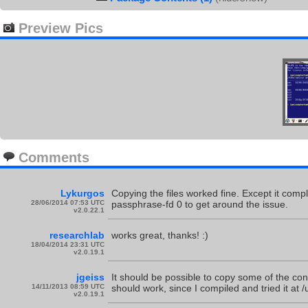
Preview Pics
Comments
Lykurgos
Copying the files worked fine. Except it comp
28/06/2014 07:53 UTC
passphrase-fd 0 to get around the issue.
v2.0.22.1
researchlab
works great, thanks! :)
18/04/2014 23:31 UTC
v2.0.19.1
jgeiss
It should be possible to copy some of the conte
14/11/2013 08:59 UTC
should work, since I compiled and tried it at /
v2.0.19.1