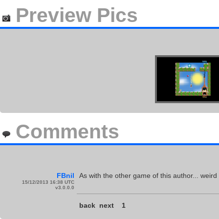
Preview Pics
Comments
FBnil
As with the other game of this author... weir
15/12/2013 16:38 UTC
v3.0.0.0
back
next
1