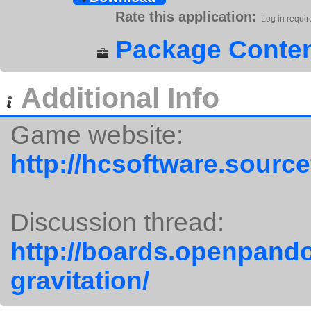
Rate this application:
Log in requir
Package Conten
Additional Info
Game website:
http://hcsoftware.source
Discussion thread:
http://boards.openpando
gravitation/