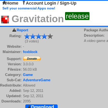
Home
Account Login / Sign-Up
Sell your commercial Apps now!
release
Gravitation
Report
Package Auth
Description:
Rating:
A video game a
(3 votes)
Website:
-
Maintainer:
foxblock
Support:
Version:
3.0.0.0
Filesize:
56.03 kB
Category:
Game
Sub-Cat:
AdventureGame
Redistribute:
Allowed
Added:
Sep 12, 2011
Updated:
Sep 12, 2011
Downloads:
2095
Download