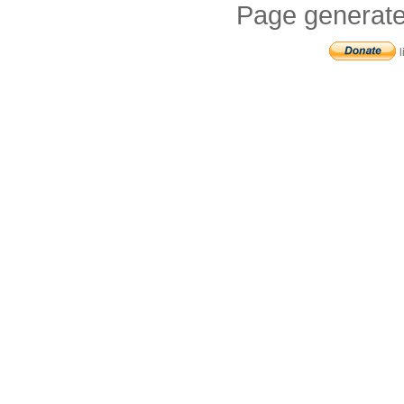
Page generate