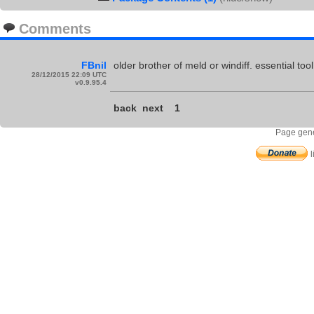
Comments
FBnil
older brother of meld or windiff. essential tool
28/12/2015 22:09 UTC
v0.9.95.4
back
next
1
Page gene