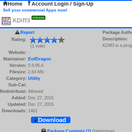
Home
Account Login / Sign-Up
Sell your commercial Apps now!
release
KDiff3
Report
Package Auth
Description:
Rating:
KDiff3 is a pro
(1 vote)
Website:
-
Maintainer:
EvilDragon
Version:
0.9.95.4
Filesize:
2.64 Mb
Category:
Utility
Sub-Cat:
Redistribute:
Allowed
Added:
Dec 27, 2015
Updated:
Dec 27, 2015
Downloads:
1461
Download
Package Contents (1)
(hide/show)