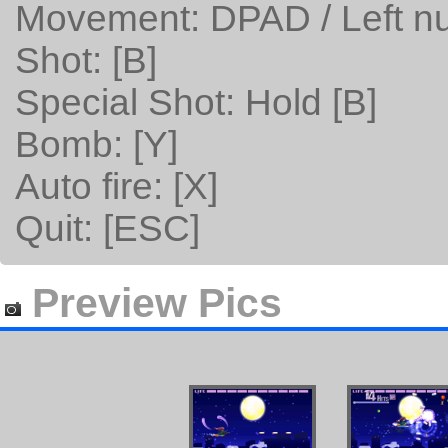
Movement: DPAD / Left n
Shot: [B]
Special Shot: Hold [B]
Bomb: [Y]
Auto fire: [X]
Quit: [ESC]
Preview Pics