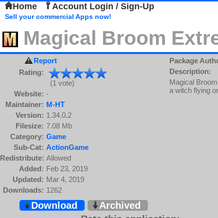
Home
Account Login / Sign-Up
Sell your commercial Apps now!
Magical Broom Extr
Report
Package Auth
Description:
Rating:
Magical Broom 
(1 vote)
a witch flying 
Website:
-
Maintainer:
M-HT
Version:
1.34.0.2
Filesize:
7.08 Mb
Category:
Game
Sub-Cat:
ActionGame
Redistribute:
Allowed
Added:
Feb 23, 2019
Updated:
Mar 4, 2019
Downloads:
1262
Download
Archived