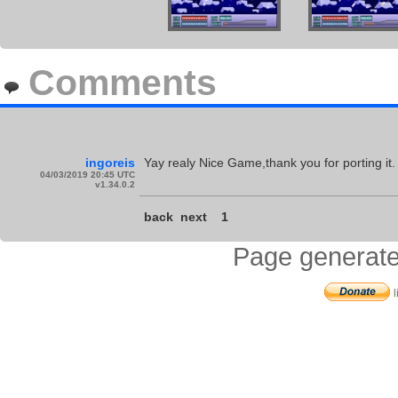
Comments
ingoreis
Yay realy Nice Game,thank you for porting it.
04/03/2019 20:45 UTC
v1.34.0.2
back
next
1
Page generate