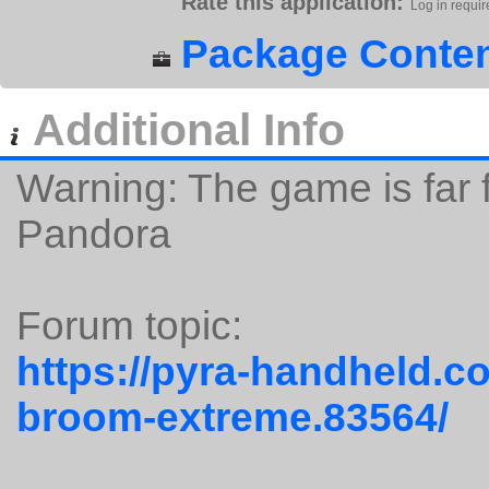
Rate this application:
Log in requir
Package Conten
Additional Info
Warning: The game is far 
Pandora
Forum topic:
https://pyra-handheld.c
broom-extreme.83564/