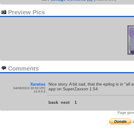
Preview Pics
Comments
Xaratas
Nice story. A bit sad, that the epilog is in "
04/08/2013 20:53 UTC
app on SuperZaxxon 1.54
v1.0.0.2
back
next
1
Page gene