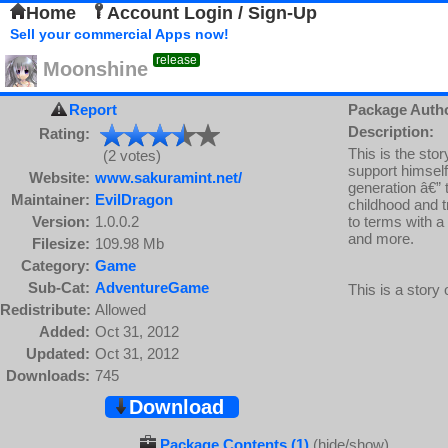
Home
Account Login / Sign-Up
Sell your commercial Apps now!
release
Moonshine
Report
Package Auth
Description:
Rating:
This is the sto
(2 votes)
support himself 
Website:
www.sakuramint.net/
generation â€” 
Maintainer:
EvilDragon
childhood and tr
Version:
1.0.0.2
to terms with a
and more.
Filesize:
109.98 Mb
Category:
Game
Sub-Cat:
AdventureGame
This is a story o
Redistribute:
Allowed
Added:
Oct 31, 2012
Updated:
Oct 31, 2012
Downloads:
745
Download
Package Contents (1)
(hide/show)