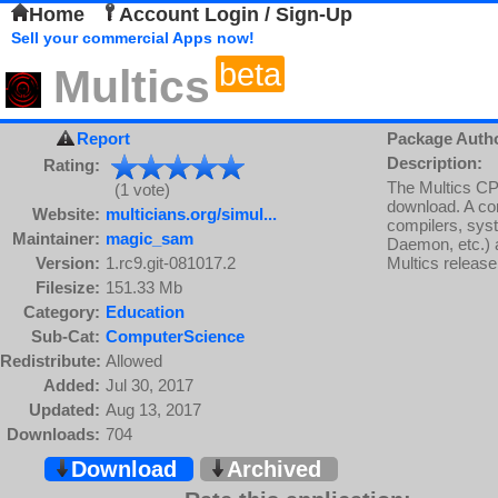
Home
Account Login / Sign-Up
Sell your commercial Apps now!
beta
Multics
Report
Package Auth
Description:
Rating:
The Multics CP
(1 vote)
download. A com
Website:
multicians.org/simul...
compilers, syst
Maintainer:
magic_sam
Daemon, etc.) a
Version:
1.rc9.git-081017.2
Multics release
Filesize:
151.33 Mb
Category:
Education
Sub-Cat:
ComputerScience
Redistribute:
Allowed
Added:
Jul 30, 2017
Updated:
Aug 13, 2017
Downloads:
704
Download
Archived