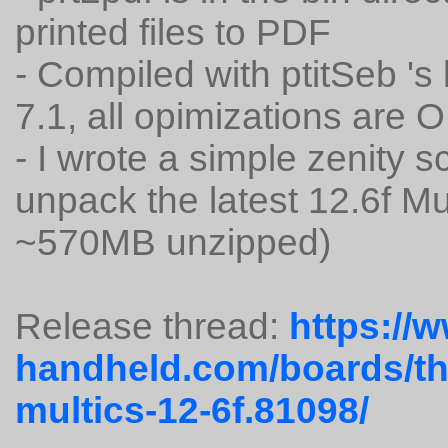
printed files to PDF
- Compiled with ptitSeb '
7.1, all opimizations are 
- I wrote a simple zenity s
unpack the latest 12.6f M
~570MB unzipped)
Release thread:
https://
handheld.com/boards/th
multics-12-6f.81098/