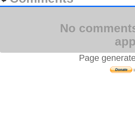
No comments 
app
Page generate