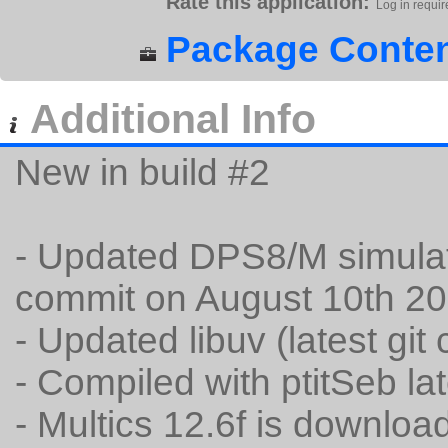
Rate this application:
Log in requir
Package Conten
Additional Info
New in build #2
- Updated DPS8/M simulator
commit on August 10th 20
- Updated libuv (latest gi
- Compiled with ptitSeb la
- Multics 12.6f is downlo