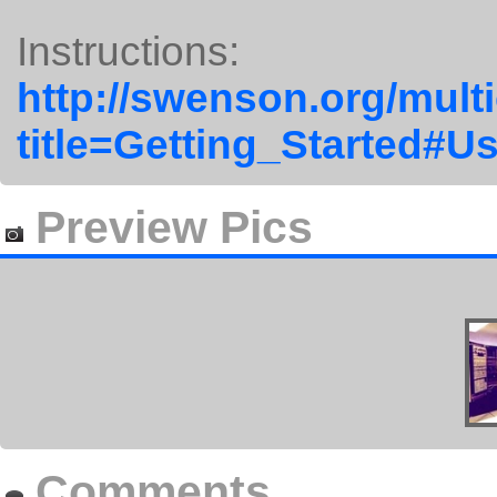
Instructions:
http://swenson.org/mult
title=Getting_Started#U
Preview Pics
Comments