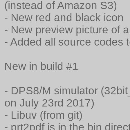
(instead of Amazon S3)
- New red and black icon
- New preview picture of
- Added all source codes t
New in build #1
- DPS8/M simulator (32bit
on July 23rd 2017)
- Libuv (from git)
- prt2pdf is in the bin dire