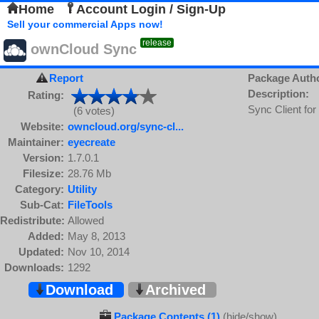
Home
Account Login / Sign-Up
Sell your commercial Apps now!
release
ownCloud Sync
Report
Package Auth
Description:
Rating:
Sync Client fo
(6 votes)
Website:
owncloud.org/sync-cl...
Maintainer:
eyecreate
Version:
1.7.0.1
Filesize:
28.76 Mb
Category:
Utility
Sub-Cat:
FileTools
Redistribute:
Allowed
Added:
May 8, 2013
Updated:
Nov 10, 2014
Downloads:
1292
Download
Archived
Package Contents (1)
(hide/show)