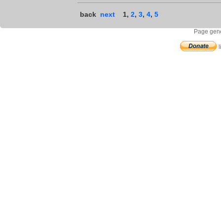
back
next
1
,
2
,
3
,
4
,
5
Page gene