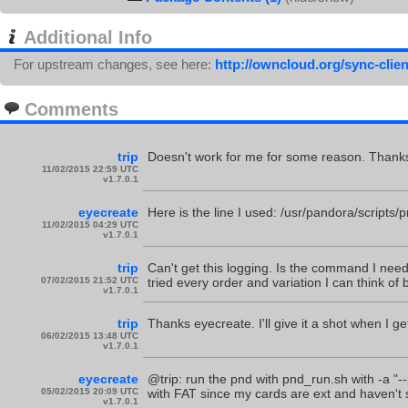
Additional Info
For upstream changes, see here:
http://owncloud.org/sync-clien
Comments
trip
Doesn't work for me for some reason. Thanks 
11/02/2015 22:59 UTC
v1.7.0.1
eyecreate
Here is the line I used: /usr/pandora/scripts
11/02/2015 04:29 UTC
v1.7.0.1
trip
Can't get this logging. Is the command I nee
07/02/2015 21:52 UTC
tried every order and variation I can think of bu
v1.7.0.1
trip
Thanks eyecreate. I'll give it a shot when I g
06/02/2015 13:48 UTC
v1.7.0.1
eyecreate
@trip: run the pnd with pnd_run.sh with -a "--
05/02/2015 20:09 UTC
with FAT since my cards are ext and haven't see
v1.7.0.1