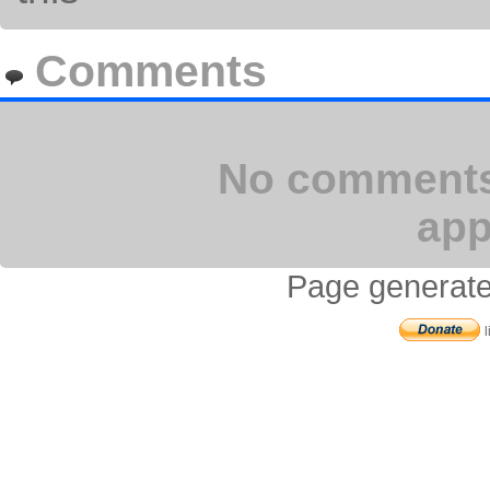
Comments
No comments 
app
Page generate