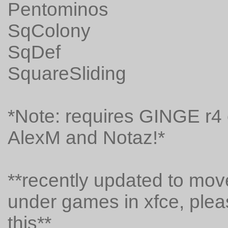
Pentominos
SqColony
SqDef
SquareSliding
*Note: requires GINGE r4 o
AlexM and Notaz!*
**recently updated to mo
under games in xfce, pleas
this**