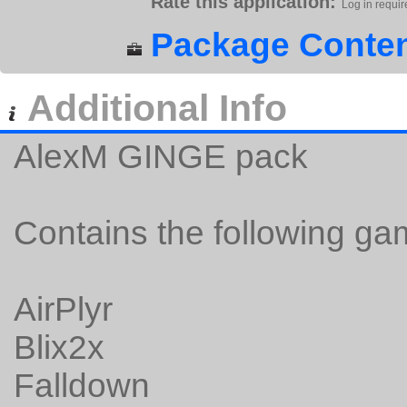
Rate this application:
Log in requir
Package Conten
Additional Info
AlexM GINGE pack
Contains the following ga
AirPlyr
Blix2x
Falldown