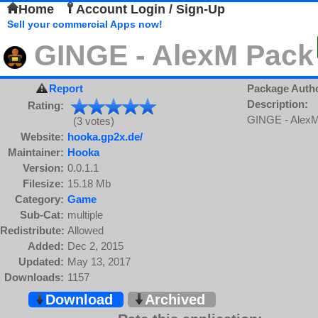
Home
Account Login / Sign-Up
Sell your commercial Apps now!
GINGE - AlexM Pack
Report
Package Auth
Description:
Rating:
GINGE - Alex
(3 votes)
Website:
hooka.gp2x.de/
Maintainer:
Hooka
Version:
0.0.1.1
Filesize:
15.18 Mb
Category:
Game
Sub-Cat:
multiple
Redistribute:
Allowed
Added:
Dec 2, 2015
Updated:
May 13, 2017
Downloads:
1157
Download
Archived