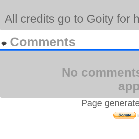
All credits go to Goity for 
Comments
No comments 
app
Page generate