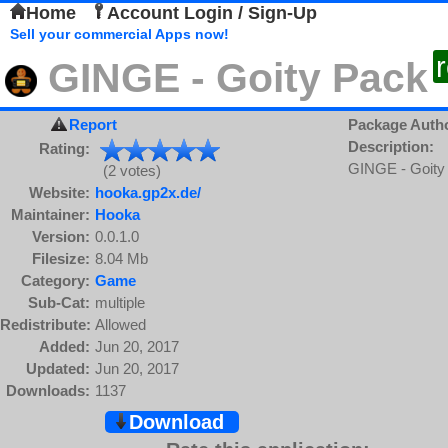
Home
Account Login / Sign-Up
Sell your commercial Apps now!
GINGE - Goity Pack
Report
Package Auth
Description:
Rating:
GINGE - Goity
(2 votes)
Website:
hooka.gp2x.de/
Maintainer:
Hooka
Version:
0.0.1.0
Filesize:
8.04 Mb
Category:
Game
Sub-Cat:
multiple
Redistribute:
Allowed
Added:
Jun 20, 2017
Updated:
Jun 20, 2017
Downloads:
1137
Download