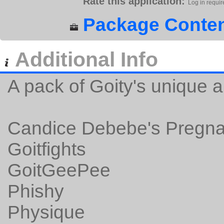
Rate this application:
Log in requir
Package Conten
Additional Info
A pack of Goity's unique 
Candice Debebe's Pregna
Goitfights
GoitGeePee
Phishy
Physique