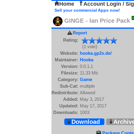
Home
Account Login / Si
Sell your commercial Apps now!
GINGE - Ian Price Pack
Report
Rating:
(1 vote)
Website:
hooka.gp2x.de/
Maintainer:
Hooka
Version:
0.0.1.1
Filesize:
11.33 Mb
Category:
Game
Sub-Cat:
multiple
Redistribute:
Allowed
Added:
May 3, 2017
Updated:
May 17, 2017
Downloads:
1003
Download
Archiv
Package Conten