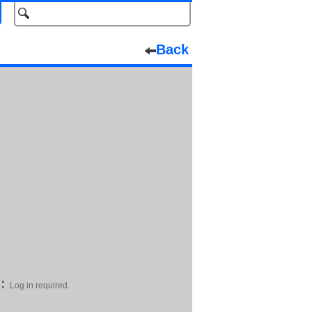
Back
:
Log in required.