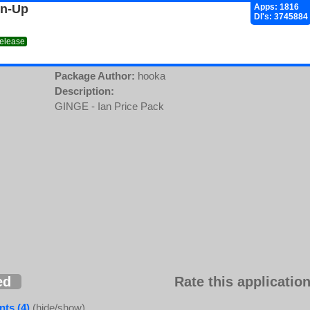
gn-Up
Apps: 1816
Dl's: 3745884
release
Package Author:
hooka
Description:
GINGE - Ian Price Pack
ed
Rate this application
ts (4)
(hide/show)