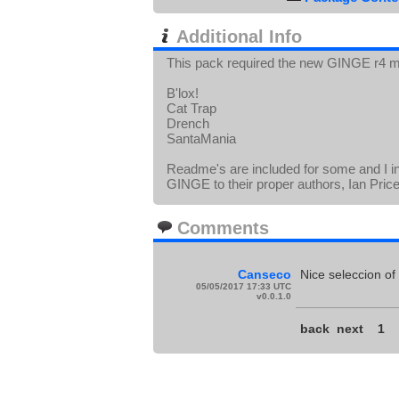
Additional Info
This pack required the new GINGE r4 m
B'lox!
Cat Trap
Drench
SantaMania
Readme's are included for some and I i
GINGE to their proper authors, Ian Pric
Comments
Canseco
Nice seleccion of
05/05/2017 17:33 UTC
v0.0.1.0
back
next
1