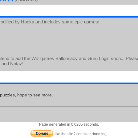
odified by Hooka and includes some epic games:
ntend to add the Wiz games Balloonacy and Guru Logic soon... Please
e and Notaz!
 puzzles, hope to see more.
Page generated in 0.0205 seconds.
like the site? consider donating.