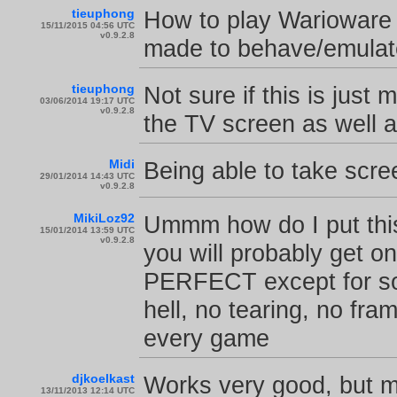
tieuphong
How to play Warioware
15/11/2015 04:56 UTC
v0.9.2.8
made to behave/emulate
tieuphong
Not sure if this is jus
03/06/2014 19:17 UTC
v0.9.2.8
the TV screen as well 
Midi
Being able to take scr
29/01/2014 14:43 UTC
v0.9.2.8
MikiLoz92
Ummm how do I put this
15/01/2014 13:59 UTC
v0.9.2.8
you will probably get on
PERFECT except for so
hell, no tearing, no fr
every game
djkoelkast
Works very good, but 
13/11/2013 12:14 UTC