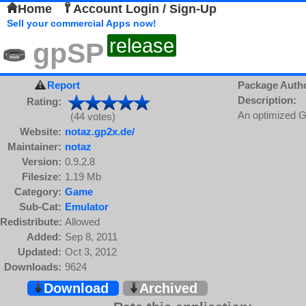
Home
Account Login / Sign-Up
Sell your commercial Apps now!
release
gpSP
Report
Package Auth
Description:
Rating:
An optimized G
(44 votes)
Website:
notaz.gp2x.de/
Maintainer:
notaz
Version:
0.9.2.8
Filesize:
1.19 Mb
Category:
Game
Sub-Cat:
Emulator
Redistribute:
Allowed
Added:
Sep 8, 2011
Updated:
Oct 3, 2012
Downloads:
9624
Download
Archived