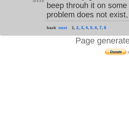
v0.9.2.8
beep throuh it on some 
problem does not exist,
back
next
1
,
2
,
3
,
4
,
5
,
6
,
7
,
8
Page generate