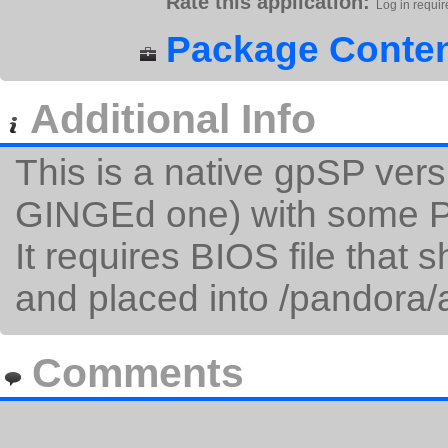
Rate this application:
Log in requir
Package Conten
Additional Info
This is a native gpSP vers
GINGEd one) with some Pa
It requires BIOS file that
and placed into /pandora/
Comments