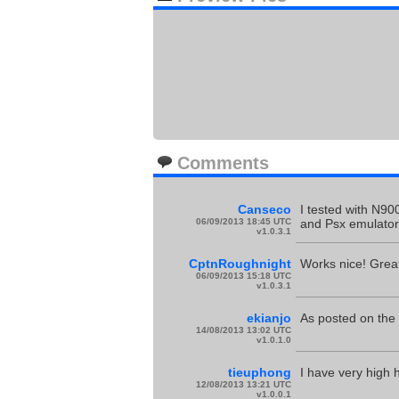
Comments
Canseco
I tested with N90
06/09/2013 18:45 UTC
and Psx emulators
v1.0.3.1
CptnRoughnight
Works nice! Great
06/09/2013 15:18 UTC
v1.0.3.1
ekianjo
As posted on the
14/08/2013 13:02 UTC
v1.0.1.0
tieuphong
I have very high 
12/08/2013 13:21 UTC
v1.0.0.1