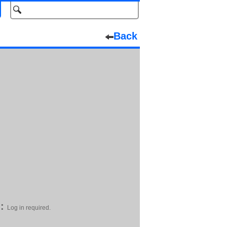
Back
:
Log in required.