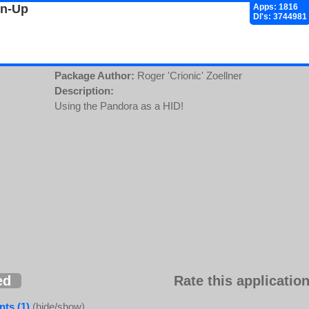
gn-Up
Apps: 1816
Dl's: 3744981
Package Author:
Roger 'Crionic' Zoellner
Description:
Using the Pandora as a HID!
ed
Rate this application
ts (1)
(hide/show)