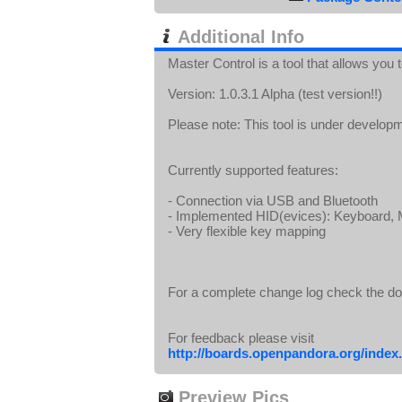
Additional Info
Master Control is a tool that allows you
Version: 1.0.3.1 Alpha (test version!!)
Please note: This tool is under develop
Currently supported features:
- Connection via USB and Bluetooth
- Implemented HID(evices): Keyboard
- Very flexible key mapping
For a complete change log check the d
For feedback please visit
http://boards.openpandora.org/index.
Preview Pics