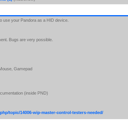
 to use your Pandora as a HID device.
ment. Bugs are very possible.
, Mouse, Gamepad
ocumentation (inside PND)
php/topic/14006-wip-master-control-testers-needed/