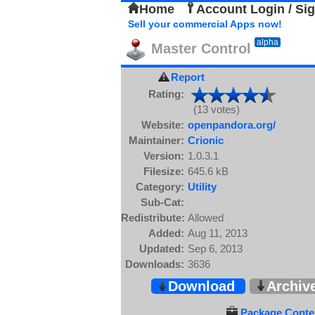
Home
Account Login / Si
Sell your commercial Apps now!
alpha
Master Control
Report
Rating:
(13 votes)
Website:
openpandora.org/
Maintainer:
Crionic
Version:
1.0.3.1
Filesize:
645.6 kB
Category:
Utility
Sub-Cat:
Redistribute:
Allowed
Added:
Aug 11, 2013
Updated:
Sep 6, 2013
Downloads:
3636
Download
Archiv
Package Conten