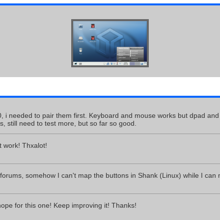
0, i needed to pair them first. Keyboard and mouse works but dpad and b
, still need to test more, but so far so good.
 work! Thxalot!
 forums, somehow I can't map the buttons in Shank (Linux) while I can
hope for this one! Keep improving it! Thanks!