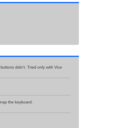
uttons didn't. Tried only with Vice
 map the keyboard.