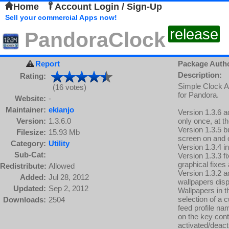
Home
Account Login / Sign-Up
Sell your commercial Apps now!
release
PandoraClock
Report
Package Auth
Description:
Rating:
Simple Clock A
(16 votes)
for Pandora.
Website:
-
Maintainer:
ekianjo
Version 1.3.6 a
Version:
1.3.6.0
only once, at th
Version 1.3.5 b
Filesize:
15.93 Mb
screen on and o
Category:
Utility
Version 1.3.4 i
Sub-Cat:
Version 1.3.3 
graphical fixe
Redistribute:
Allowed
Version 1.3.2 a
Added:
Jul 28, 2012
wallpapers disp
Updated:
Sep 2, 2012
Wallpapers in t
selection of a 
Downloads:
2504
feed profile na
on the key con
activated/deact