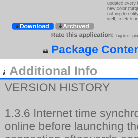
updated every 
new color (turqu
nothing to noti
well, to fetch o
Download
Archived
Rate this application:
Log in requir
Package Conten
Additional Info
VERSION HISTORY
1.3.6 Internet time synchr
online before launching th