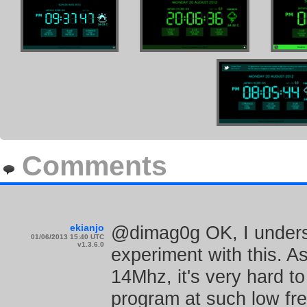
Comments
ekianjo
@dimag0g OK, I unders
01/06/2013 15:40 UTC
v1.3.6.0
experiment with this. A
14Mhz, it's very hard to
program at such low freq