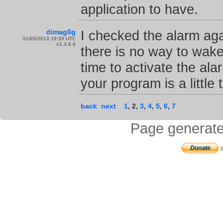
application to have.
dimag0g
I checked the alarm aga
31/05/2013 19:39 UTC
v1.3.6.0
there is no way to wake
time to activate the ala
your program is a little 
back
next
1
,
2
,
3
,
4
,
5
,
6
,
7
Page generate