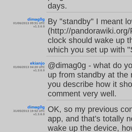
days.
dimag0g
By "standby" I meant 
01/06/2013 09:51 UTC
v1.3.6.0
(http://pandorawiki.o
clock should wake up t
which you set up with "
ekianjo
@dimag0g - what do yo
01/06/2013 04:20 UTC
v1.3.6.0
up from standby at the r
you describe how it sho
comment very well.
dimag0g
OK, so my previous com
31/05/2013 19:52 UTC
v1.3.6.0
app, and that's totally 
wake up the device, howe