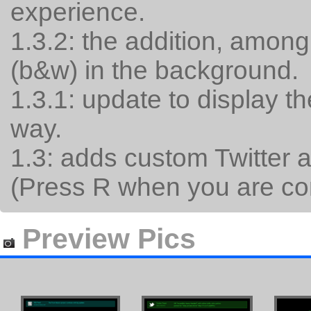
experience.
1.3.2: the addition, among
(b&w) in the background.
1.3.1: update to display the
way.
1.3: adds custom Twitter a
(Press R when you are con
Preview Pics