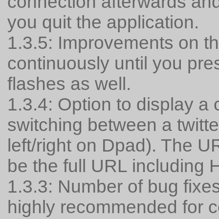
connection afterwards and 
you quit the application.
1.3.5: Improvements on the
continuously until you pre
flashes as well.
1.3.4: Option to display 
switching between a twitt
left/right on Dpad). The 
be the full URL including
1.3.3: Number of bug fixe
highly recommended for c