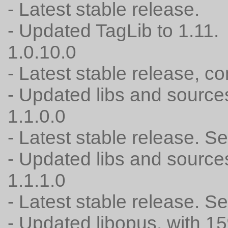
- Latest stable release.
- Updated TagLib to 1.11.
1.0.10.0
- Latest stable release, c
- Updated libs and source
1.1.0.0
- Latest stable release. 
- Updated libs and source
1.1.1.0
- Latest stable release. 
- Updated libopus, with 