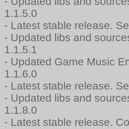
- Updated libs and source
1.1.5.0
- Latest stable release. 
- Updated libs and source
1.1.5.1
- Updated Game Music Em
1.1.6.0
- Latest stable release. 
- Updated libs and source
1.1.8.0
- Latest stable release. C