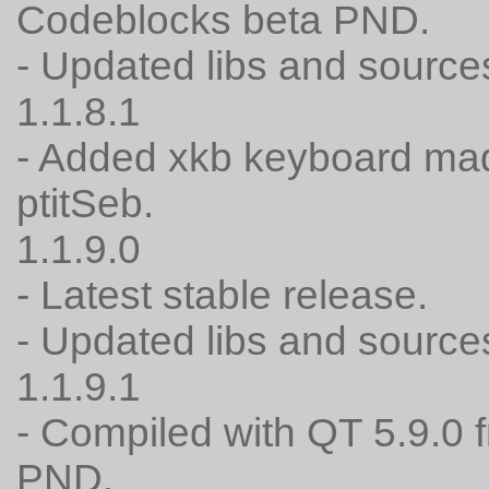
Codeblocks beta PND.
- Updated libs and source
1.1.8.1
- Added xkb keyboard mad
ptitSeb.
1.1.9.0
- Latest stable release.
- Updated libs and source
1.1.9.1
- Compiled with QT 5.9.0 
PND.