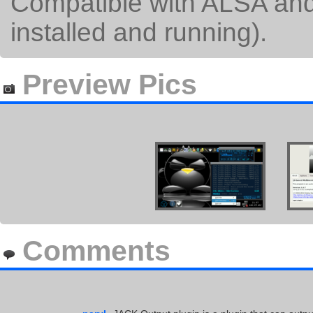
Compatible with ALSA and
installed and running).
Preview Pics
Comments