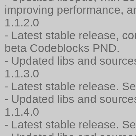
improving performance, a
1.1.2.0
- Latest stable release, c
beta Codeblocks PND.
- Updated libs and source
1.1.3.0
- Latest stable release. 
- Updated libs and source
1.1.4.0
- Latest stable release. 