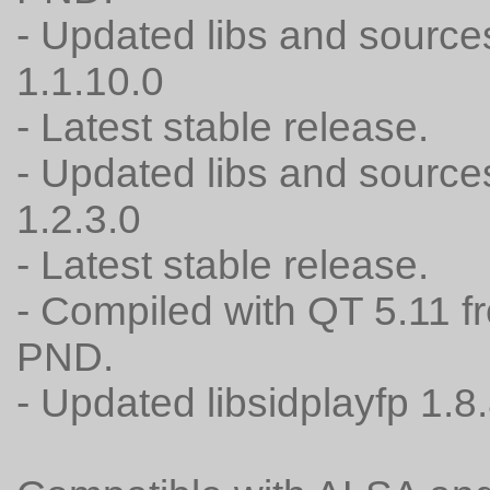
- Updated libs and source
1.1.10.0
- Latest stable release.
- Updated libs and source
1.2.3.0
- Latest stable release.
- Compiled with QT 5.11 f
PND.
- Updated libsidplayfp 1.8