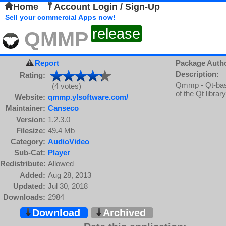
Home
Account Login / Sign-Up
Sell your commercial Apps now!
release
QMMP
Report
Package Auth
Description:
Rating:
Qmmp - Qt-based
(4 votes)
of the Qt library
Website:
qmmp.ylsoftware.com/
Maintainer:
Canseco
Version:
1.2.3.0
Filesize:
49.4 Mb
Category:
AudioVideo
Sub-Cat:
Player
Redistribute:
Allowed
Added:
Aug 28, 2013
Updated:
Jul 30, 2018
Downloads:
2984
Download
Archived