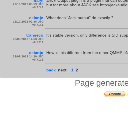
naryl
JACK Output plugin is a plugin that can outp
22/10/2013 05:53 UTC
but for more about JACK see http://jackaudio
v0.7.3.1
ekianjo
What does "Jack output" do exactly ?
22/10/2013 02:36 UTC
v0.7.3.1
Canseco
It's stable version, only difference is SID sup
28/08/2013 14:53 UTC
v0.7.2.1
ekianjo
How is this different from the other QMMP pND
28/08/2013 14:20 UTC
v0.7.2.1
back
next
1
,
2
Page generate