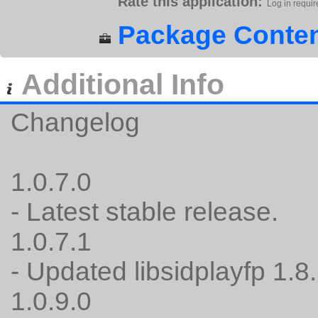
Rate this application:
Log in requir
Package Conten
Additional Info
Changelog
1.0.7.0
- Latest stable release.
1.0.7.1
- Updated libsidplayfp 1.8.
1.0.9.0