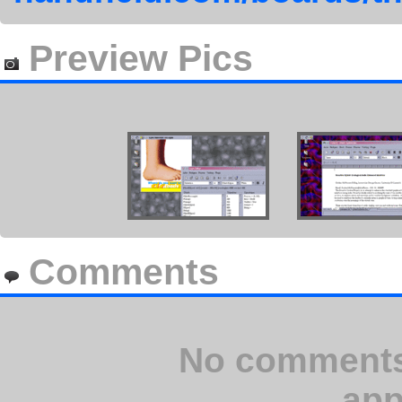
Preview Pics
Comments
No comments 
app