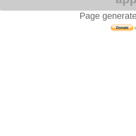
Page generate