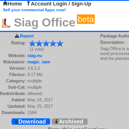
Home
Account Login / Sign-Up
Sell your commercial Apps now!
beta
Siag Office
Report
Package Auth
Description:
Rating:
Siag Office is a
(1 vote)
word processor 
Website:
siag.nu
and the previe
Maintainer:
magic_sam
Version:
3.6.1.2
Filesize:
8.17 Mb
Category:
multiple
Sub-Cat:
multiple
Redistribute:
Allowed
Added:
May 24, 2017
Updated:
May 25, 2017
Downloads:
1584
Download
Archived