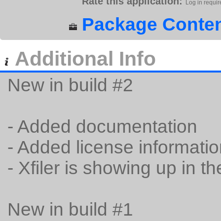
Rate this application:
Log in requir
Package Conten
Additional Info
New in build #2
- Added documentation
- Added license informati
- Xfiler is showing up in t
New in build #1