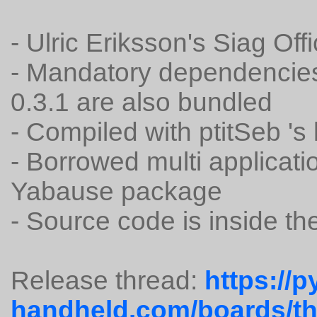
- Ulric Eriksson's Siag Off
- Mandatory dependencie
0.3.1 are also bundled
- Compiled with ptitSeb 's
- Borrowed multi applicat
Yabause package
- Source code is inside t
Release thread:
https://p
handheld.com/boards/thr