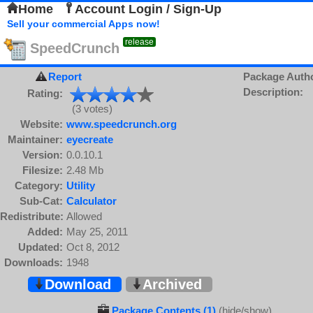
Home
Account Login / Sign-Up
Sell your commercial Apps now!
release
SpeedCrunch
Report
Package Auth
Description:
Rating:
(3 votes)
Website:
www.speedcrunch.org
Maintainer:
eyecreate
Version:
0.0.10.1
Filesize:
2.48 Mb
Category:
Utility
Sub-Cat:
Calculator
Redistribute:
Allowed
Added:
May 25, 2011
Updated:
Oct 8, 2012
Downloads:
1948
Download
Archived
Package Contents (1)
(hide/show)