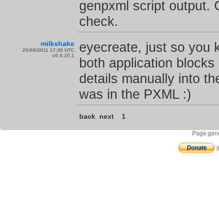
genpxml script output.
check.
milkshake
eyecreate, just so you
25/05/2011 17:30 UTC
v0.0.10.1
both application block
details manually into the
was in the PXML :)
back
next
1
Page gene