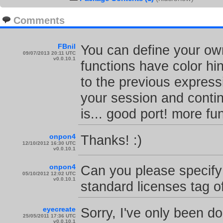
Comments
FBnil
You can define your own
09/07/2013 20:11 UTC
v0.0.10.1
functions have color hi
to the previous expressi
your session and contin
is... good port! more f
onpon4
Thanks! :)
12/10/2012 16:30 UTC
v0.0.10.1
onpon4
Can you please specify 
05/10/2012 12:02 UTC
v0.0.10.1
standard licenses tag 
eyecreate
Sorry, I've only been d
25/05/2011 17:36 UTC
v0.0.10.1