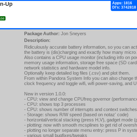
gn-Up
Apps: 1816
Dl's: 3742818
ase
Package Author:
Jon Sneyers
Description:
Ridiculously accurate battery information, so you can act
the battery is (dis)charging and exactly how many micro 
Also contains a CPU usage monitor (including info on po
memory usage information, storage free space (SD car
network statistics and hardware model info.
Optionally keep detailed log files (.csv) and plot them.
From within Pandora System Info you can also change 
clock frequency and toggle wifi, wifi power-saving, and 
New in version 1.0.0:
- CPU: view and change CPUfreq governor (performan
- CPU: shows top 3 processes
- CPU: shows number of interrupts and context switches,
- Storage: shows R/W speed (based on notaz' code)
- horizontal/vertical stacking (press H,V), gadget mode 
- plotting: now with smooth mcsplines to get rid of overs
- plotting no longer separate menu entry: press P in syste
- various small bugfixes/tweaks