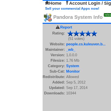
Home
Account Login / Si
Sell your commercial Apps now!
rele
Pandora System Info
Report
Rating:
(51 votes)
Website:
people.cs.kuleuven.b...
Maintainer:
_wb_
Version:
1.0.0.0
Filesize:
1.76 Mb
Category:
System
Sub-Cat:
Monitor
Redistribute:
Allowed
Added:
Sep 5, 2012
Updated:
Sep 17, 2014
Downloads:
10344