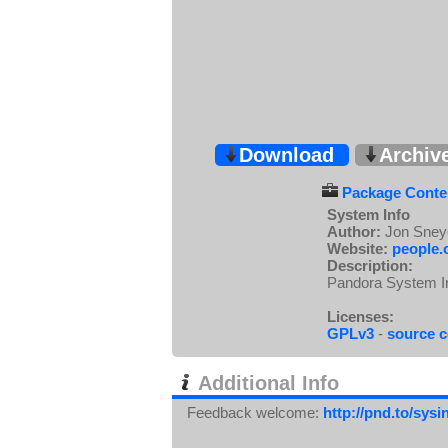
Download
Archiv
Package Conten
System Info
Author:
Jon Sney
Website:
people.
Description:
Pandora System In
Licenses:
GPLv3
-
source 
Additional Info
Feedback welcome:
http://pnd.to/sys