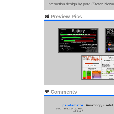
Interaction design by porg (Stefan Nowa
Preview Pics
Comments
pandamator
Amazingly useful
30/07/2022 14:20 UTC
v1.0.0.0