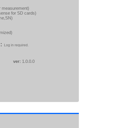
wer measurement)
sense for SD cards)
ame,SN)
imized)
:
Log in required.
ver:
1.0.0.0