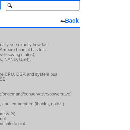
Back
ually see exactly how fast
Ampere hours it has left.
wer-saving states),
ds, NAND, USB),
the CPU, DSP, and system bus
USB.
ce/ondemand/conservative/powersave)
 cpu temperature (thanks, notaz!)
(press G)
hoot
m info to plot