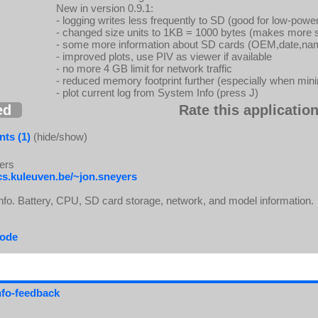
New in version 0.9.1:
- logging writes less frequently to SD (good for low-po
- changed size units to 1KB = 1000 bytes (makes more 
- some more information about SD cards (OEM,date,n
- improved plots, use PIV as viewer if available
- no more 4 GB limit for network traffic
- reduced memory footprint further (especially when min
- plot current log from System Info (press J)
ed
Rate this application
ts (1)
(hide/show)
ers
cs.kuleuven.be/~jon.sneyers
fo. Battery, CPU, SD card storage, network, and model information.
code
info-feedback