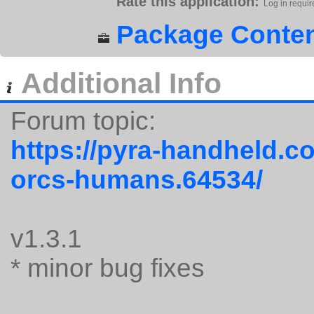
Rate this application:
Log in requir
Package Conten
Additional Info
Forum topic:
https://pyra-handheld.c
orcs-humans.64534/
v1.3.1
* minor bug fixes