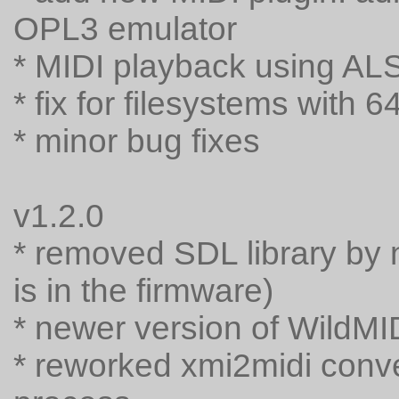
OPL3 emulator
* MIDI playback using AL
* fix for filesystems with 6
* minor bug fixes
v1.2.0
* removed SDL library by 
is in the firmware)
* newer version of WildMID
* reworked xmi2midi conver