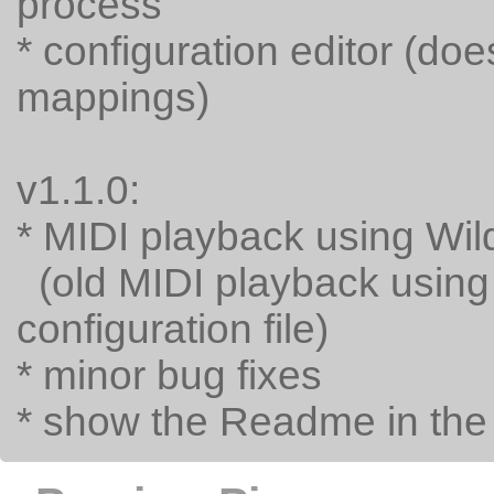
process
* configuration editor (do
mappings)
v1.1.0:
* MIDI playback using Wi
(old MIDI playback using
configuration file)
* minor bug fixes
* show the Readme in th