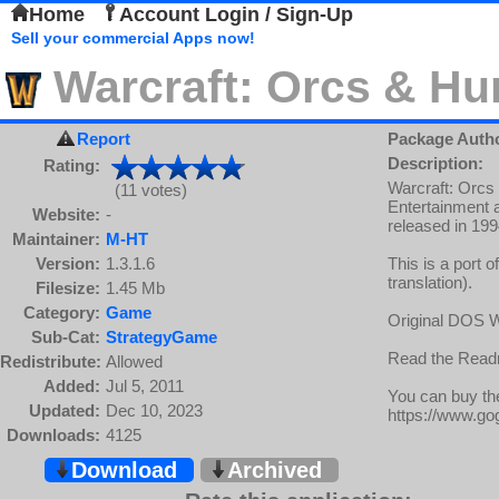
Home
Account Login / Sign-Up
Sell your commercial Apps now!
Warcraft: Orcs & H
Report
Package Auth
Description:
Rating:
Warcraft: Orcs
(11 votes)
Entertainment 
Website:
-
released in 199
Maintainer:
M-HT
Version:
1.3.1.6
This is a port 
translation).
Filesize:
1.45 Mb
Category:
Game
Original DOS Wa
Sub-Cat:
StrategyGame
Read the Readme
Redistribute:
Allowed
Added:
Jul 5, 2011
You can buy t
Updated:
Dec 10, 2023
https://www.g
Downloads:
4125
Download
Archived