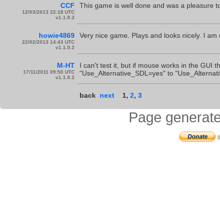
CCF
This game is well done and was a pleasure to
12/03/2013 22:18 UTC
v1.1.0.2
howie4869
Very nice game. Plays and looks nicely. I am
22/02/2013 14:43 UTC
v1.1.0.2
M-HT
I can't test it, but if mouse works in the GUI 
17/11/2011 09:50 UTC
"Use_Alternative_SDL=yes" to "Use_Alternativ
v1.1.0.2
back
next
1
,
2
,
3
Page generate