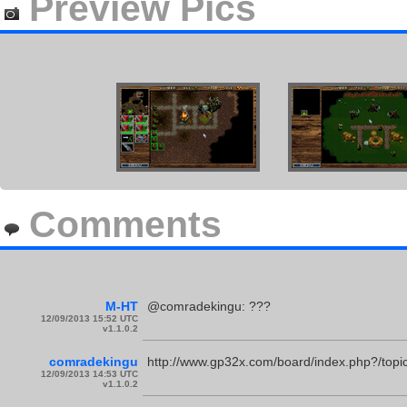
Preview Pics
Comments
M-HT
@comradekingu: ???
12/09/2013 15:52 UTC
v1.1.0.2
comradekingu
http://www.gp32x.com/board/index.php?/topi
12/09/2013 14:53 UTC
v1.1.0.2