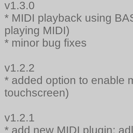
v1.3.0
* MIDI playback using BA
playing MIDI)
* minor bug fixes
v1.2.2
* added option to enable 
touchscreen)
v1.2.1
* add new MIDI plugin: adl