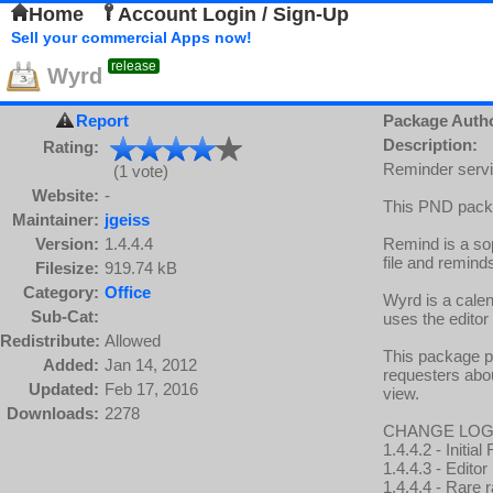
Home
Account Login / Sign-Up
Sell your commercial Apps now!
release
Wyrd
Report
Package Auth
Description:
Rating:
Reminder servic
(1 vote)
Website:
-
This PND packa
Maintainer:
jgeiss
Version:
1.4.4.4
Remind is a sop
file and remind
Filesize:
919.74 kB
Category:
Office
Wyrd is a calen
Sub-Cat:
uses the editor
Redistribute:
Allowed
This package p
Added:
Jan 14, 2012
requesters abou
Updated:
Feb 17, 2016
view.
Downloads:
2278
CHANGE LOG
1.4.4.2 - Initi
1.4.4.3 - Edito
1.4.4.4 - Rare r