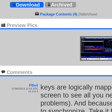
Download
Archived
Package Contents (4)
(hide/show)
Preview Pics
Comments
FBnil
keys are logically mapp
17/08/2014 11:52 UTC
v1.4.4.3
screen to see all you 
problems). And because y
to synchronize. Take it