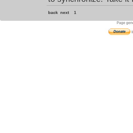
back
next
1
Page gene