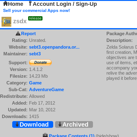
Home
Account Login / Sign-Up
Sell your commercial Apps now!
release
zsdx
Report
Package Auth
Rating:
Unrated.
Description:
Website:
sebt3.openpandora.or...
Zelda Solarus 
first creation, 
Maintainer:
sebt3
objectives are 
Support:
use of items, e
accompany you t
Version:
1.4.1.2
relive the adven
Filesize:
14.23 Mb
played it before
Category:
Game
Sub-Cat:
AdventureGame
Redistribute:
Allowed
Added:
Feb 17, 2012
Updated:
Mar 10, 2012
Downloads:
1415
Download
Archived
Package Contents (1)
(hide/show)