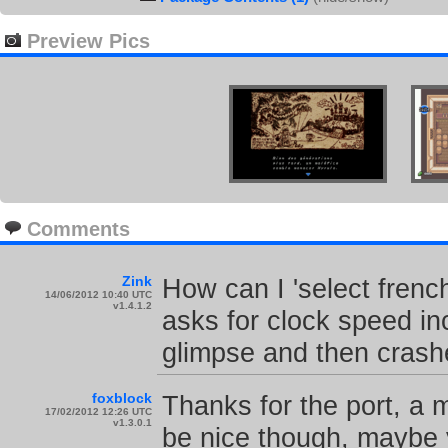
Preview Pics
Comments
Zink
How can I 'select french
14/06/2012 10:40 UTC
v1.4.1.2
asks for clock speed in
glimpse and then crash
foxblock
Thanks for the port, a 
17/02/2012 12:26 UTC
v1.3.0.1
be nice though, maybe 