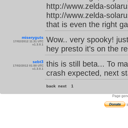
http://www.zelda-solar
http://www.zelda-solar
that is even the right g
miseryguts
Wow.. very spooky! jus
17/02/2012 11:31 UTC
v1.3.0.1
hey presto it's on the 
sebt3
this is still beta... To m
17/02/2012 01:50 UTC
v1.3.0.1
crash expected, next s
back
next
1
Page gene