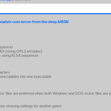
reads/x-com-terror-from-the-deep.64536/
equencer
IDI (using OPL3 emulator)
ic using ALSA sequencer
racters
xecutables into one executable
c files are preferred when both Windows and DOS music files are p
r was showing settings for another game