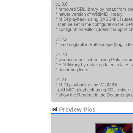
v1.3.0
* removed SDL library by notaz from pnd
* newer version of WildMIDI library
* MIDI playback using BASSMIDI (uses 
(can be set in the configuration file, def
* configuration editor (doesn't support 
v1.2.2:
* fixed segfault in Battlescape (bug in t
v1.2.1:
* working music when using Gold versi
* SDL library by notaz updated to latest 
* minor bug fixes
v1.2.0:
* MIDI playback using WildMIDI
(old MIDI playback using SDL_mixer can 
* show the Readme in the Documentat
Preview Pics