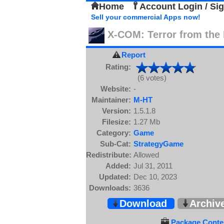
Home
Account Login / Si
Sell your commercial Apps now!
X-COM: Terror from the
Report
Rating:
(6 votes)
Website:
-
Maintainer:
M-HT
Version:
1.5.1.8
Filesize:
1.27 Mb
Category:
Game
Sub-Cat:
StrategyGame
Redistribute:
Allowed
Added:
Jul 31, 2011
Updated:
Dec 10, 2023
Downloads:
3636
Download
Archiv
Package Conten