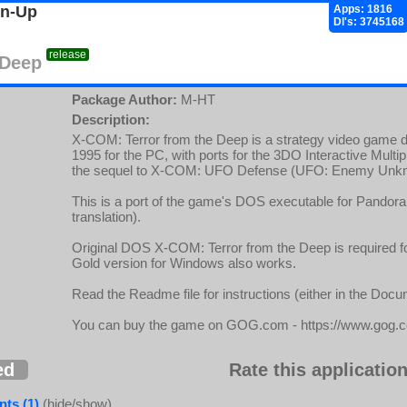
gn-Up
Apps: 1816
Dl's: 3745168
release
 Deep
Package Author:
M-HT
Description:
X-COM: Terror from the Deep is a strategy video game 
1995 for the PC, with ports for the 3DO Interactive Multip
the sequel to X-COM: UFO Defense (UFO: Enemy Unk
This is a port of the game's DOS executable for Pandora 
translation).
Original DOS X-COM: Terror from the Deep is required fo
Gold version for Windows also works.
Read the Readme file for instructions (either in the Doc
You can buy the game on GOG.com - https://www.gog.
ed
Rate this application
ts (1)
(hide/show)