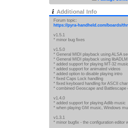
Additional Info
Forum topic:
https://pyra-handheld.com/boards/th
v1.5.1
* minor bug fixes
v1.5.0
* General MIDI playback using ALSA s
* General MIDI playback using libADLM
* added support for playing MT-32 mus
* added support for animated videos
* added option to disable playing intro
* fixed Caps Lock handling
* fixed keyboard handling for ASCII cha
* combined Geoscape and Battlescape e
v1.4.0
* added support for playing Adlib music
* when playing GM music, Windows musi
v1.3.1
* minor bugfix - the configuration edito