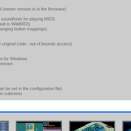
 (newer version is in the firmware)
soundfonts for playing MIDI)
ault is WildMIDI)
changing button mappings)
he original code - out of bounds access)
on for Windows
version
be set in the configuration file)
ion submenu