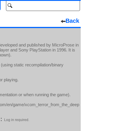
Back
developed and published by MicroProse in
layer and Sony PlayStation in 1996. It is
nown).
(using static recompilation/binary
r playing.
umentation or when running the game).
com/en/game/xcom_terror_from_the_deep
:
Log in required.