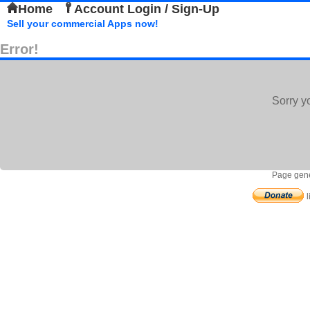
Home
Account Login / Sign-Up
Sell your commercial Apps now!
Error!
Sorry y
Page gene