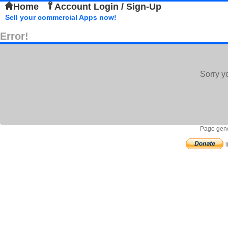
Home
Account Login / Sign-Up
Sell your commercial Apps now!
Error!
Sorry y
Page gene