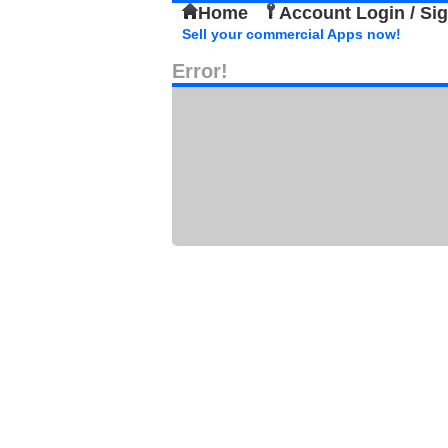
Home
Account Login / Si
Sell your commercial Apps now!
Error!