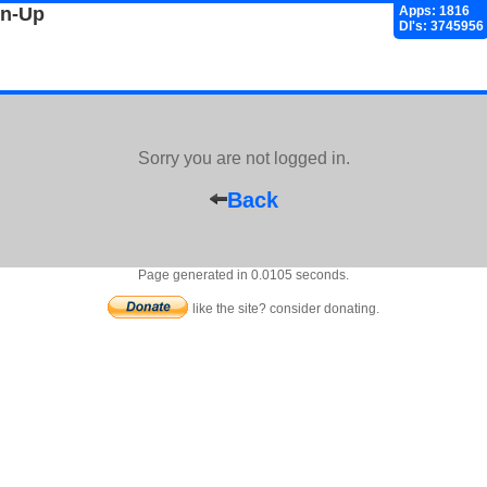
gn-Up
Apps: 1816
Dl's: 3745956
Sorry you are not logged in.
Back
Page generated in 0.0105 seconds.
like the site? consider donating.