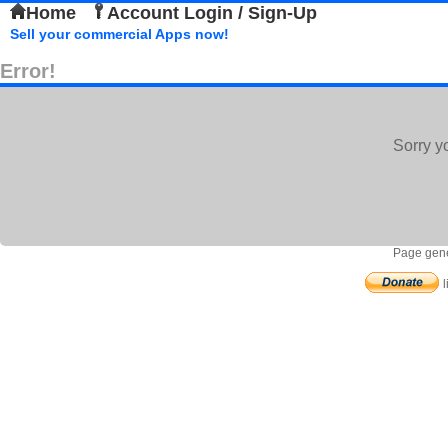
Home
Account Login / Sign-Up
Sell your commercial Apps now!
Error!
Sorry y
Page gene