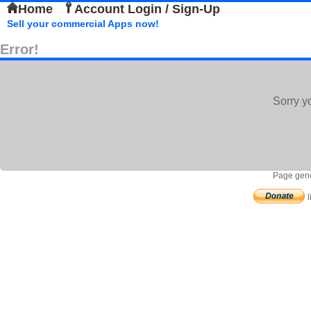
Home
Account Login / Sign-Up
Sell your commercial Apps now!
Error!
Sorry y
Page gene